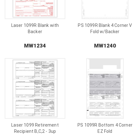
Laser 1099R Blank with
PS 1099R Blank 4 Corner V
Backer
Fold w/Backer
MW1234
MW1240
Laser 1099 Retirement
PS 1099R Bottom 4 Corner
Recipient B,C,2 - 3up
EZ Fold