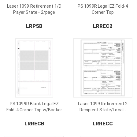
Laser 1099 Retirement 1/D
PS 1099R Legal EZ Fold-4
Payer State - 2/page
Corner Top
LRPSB
LRREC2
PS 1099R Blank Legal EZ
Laser 1099 Retirement 2
Fold-4 Corner Top w/Backer
Recipient State/Local -
2/page
LRRECB
LRRECC