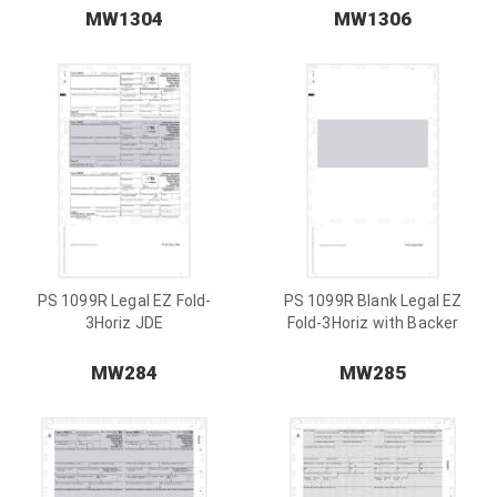
MW1304
MW1306
PS 1099R Legal EZ Fold-
PS 1099R Blank Legal EZ
3Horiz JDE
Fold-3Horiz with Backer
MW284
MW285