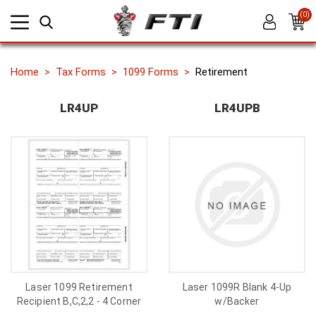
(0)
Home
Tax Forms
1099 Forms
Retirement
LR4UP
LR4UPB
Laser 1099 Retirement
Laser 1099R Blank 4-Up
Recipient B,C,2,2 - 4 Corner
w/Backer