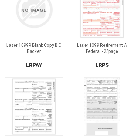
Laser 1099R Blank Copy B,C
Laser 1099 Retirement A
Backer
Federal - 2/page
LRPAY
LRPS