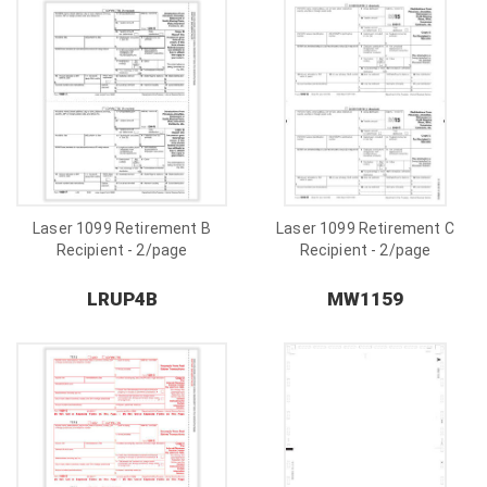
Laser 1099 Retirement B
Laser 1099 Retirement C
Recipient - 2/page
Recipient - 2/page
LRUP4B
MW1159