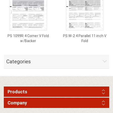
PS 1099R 4 Corner V Fold
PS W-2 4 Parallel 11 inch V
w/Backer
Fold
Categories
Products
Company