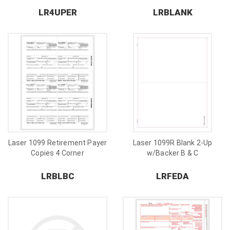
LR4UPER
LRBLANK
Laser 1099 Retirement Payer
Laser 1099R Blank 2-Up
Copies 4 Corner
w/Backer B & C
LRBLBC
LRFEDA