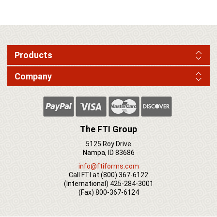
Products
Company
The FTI Group
5125 Roy Drive
Nampa, ID 83686
info@ftiforms.com
Call FTI at
(800) 367-6122
(International)
425-284-3001
(Fax)
800-367-6124