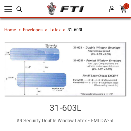
(0)
Home
Envelopes
Latex
31-603L
31-603L
#9 Security Double Window Latex - EMI DW-5L