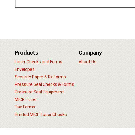
Products
Company
Laser Checks and Forms
About Us
Envelopes
Security Paper & Rx Forms
Pressure Seal Checks & Forms
Pressure Seal Equipment
MICR Toner
Tax Forms
Printed MICR Laser Checks