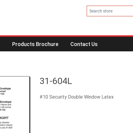
s
Products Brochure
Contact Us
31-604L
#10 Security Double Window Latex