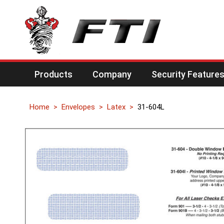
Products
Company
Security Feature
Home
Envelopes
Latex
31-604L