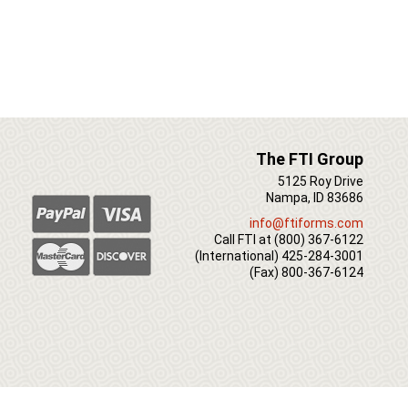
The FTI Group
5125 Roy Drive
Nampa, ID 83686
info@ftiforms.com
Call FTI at
(800) 367-6122
(International)
425-284-3001
(Fax)
800-367-6124