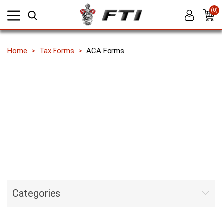
(0)
Home
Tax Forms
ACA Forms
Categories