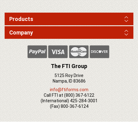
Products
Company
The FTI Group
5125 Roy Drive
Nampa, ID 83686
info@ftiforms.com
Call FTI at
(800) 367-6122
(International)
425-284-3001
(Fax)
800-367-6124