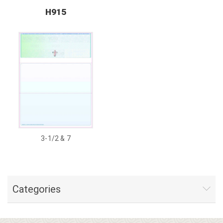
H915
3-1/2 & 7
Categories