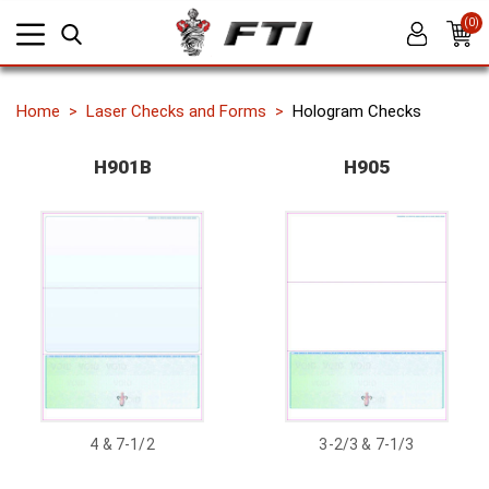
(0)
Home
Laser Checks and Forms
Hologram Checks
H901B
H905
4 & 7-1/2
3-2/3 & 7-1/3