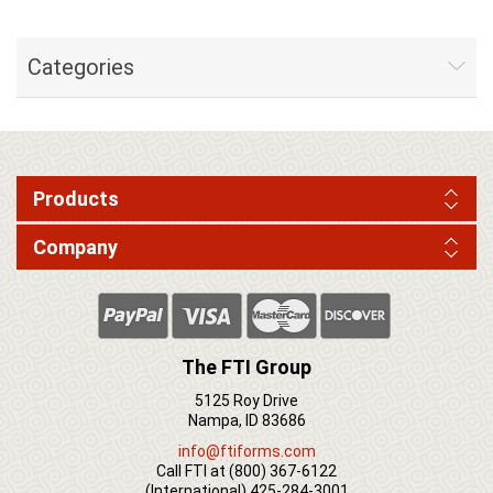
Categories
Products
Company
The FTI Group
5125 Roy Drive
Nampa, ID 83686
info@ftiforms.com
Call FTI at
(800) 367-6122
(International)
425-284-3001