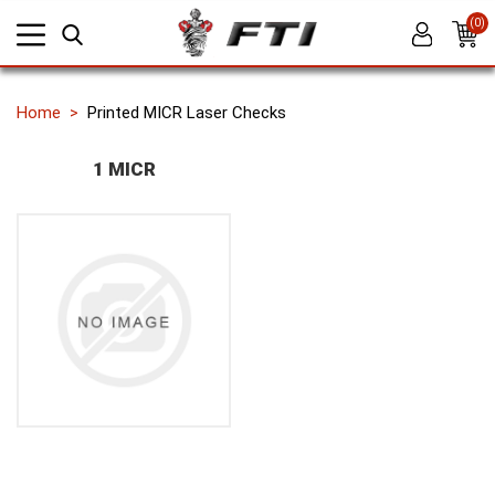
(0)
Home
Printed MICR Laser Checks
1 MICR