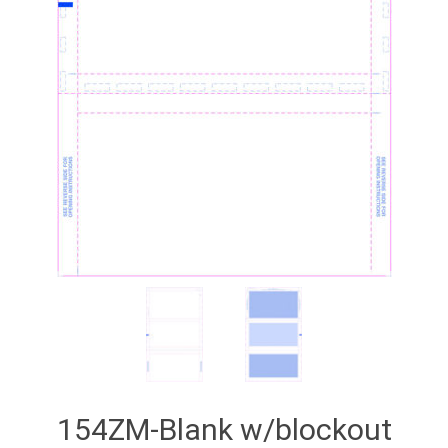
154ZM-Blank w/blockout