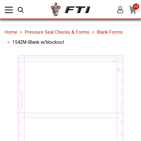
(0)
Home
Pressure Seal Checks & Forms
Blank Forms
154ZM-Blank w/blockout