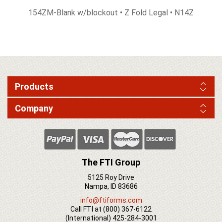
154ZM-Blank w/blockout • Z Fold Legal • N14Z
Products
Company
The FTI Group
5125 Roy Drive
Nampa, ID 83686
info@ftiforms.com
Call FTI at
(800) 367-6122
(International)
425-284-3001