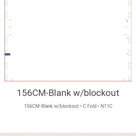
156CM-Blank w/blockout
156CM-Blank w/blockout • C Fold • N11C