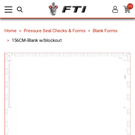
(0)
Home
Pressure Seal Checks & Forms
Blank Forms
156CM-Blank w/blockout