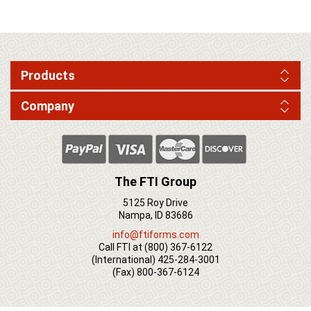
Products
Company
The FTI Group
5125 Roy Drive
Nampa, ID 83686
info@ftiforms.com
Call FTI at
(800) 367-6122
(International)
425-284-3001
(Fax)
800-367-6124