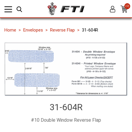
(0)
Home
Envelopes
Reverse Flap
31-604R
31-604R
#10 Double Window Reverse Flap