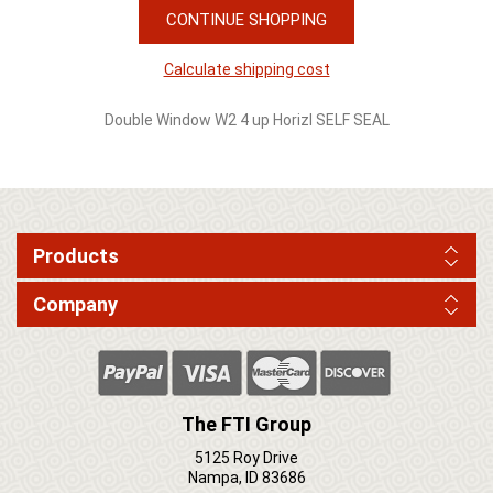
CONTINUE SHOPPING
Calculate shipping cost
Double Window W2 4 up Horizl SELF SEAL
Products
Company
The FTI Group
5125 Roy Drive
Nampa, ID 83686