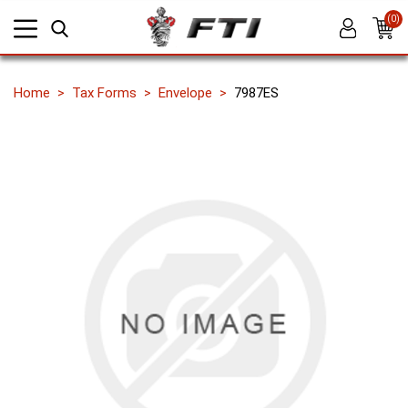
(0)
Home
Tax Forms
Envelope
7987ES