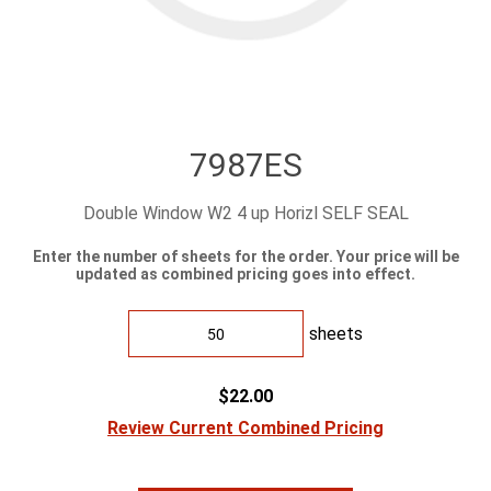
7987ES
Double Window W2 4 up Horizl SELF SEAL
Enter the number of sheets for the order. Your price will be
updated as combined pricing goes into effect.
sheets
$22.00
Review Current Combined Pricing