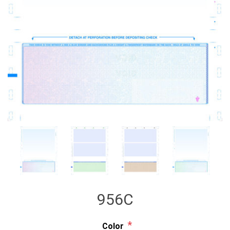
956C
*
Color