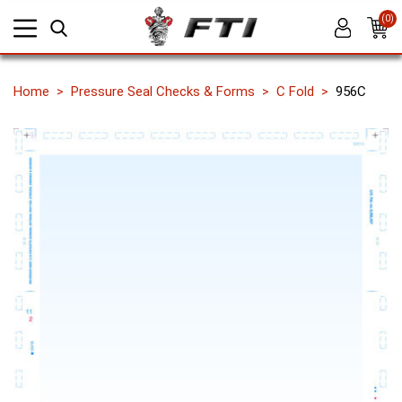
(0)
Home
Pressure Seal Checks & Forms
C Fold
956C