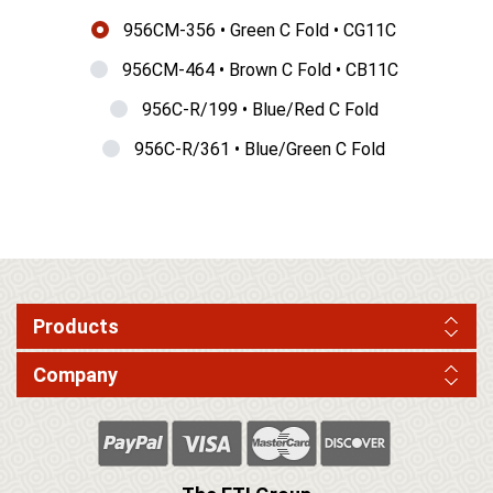
956CM-356 • Green C Fold • CG11C
956CM-464 • Brown C Fold • CB11C
956C-R/199 • Blue/Red C Fold
956C-R/361 • Blue/Green C Fold
Products
Company