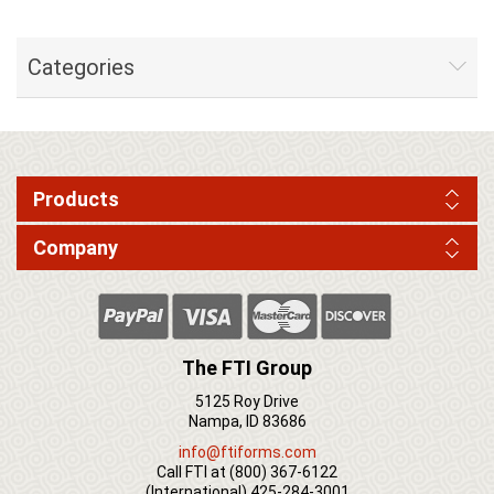
Categories
Products
Company
The FTI Group
5125 Roy Drive
Nampa, ID 83686
info@ftiforms.com
Call FTI at
(800) 367-6122
(International)
425-284-3001