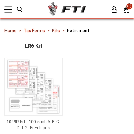
(0)
Home
Tax Forms
Kits
Retirement
LR6 Kit
1099R Kit - 100 each A-B-C-
D-1-2- Envelopes