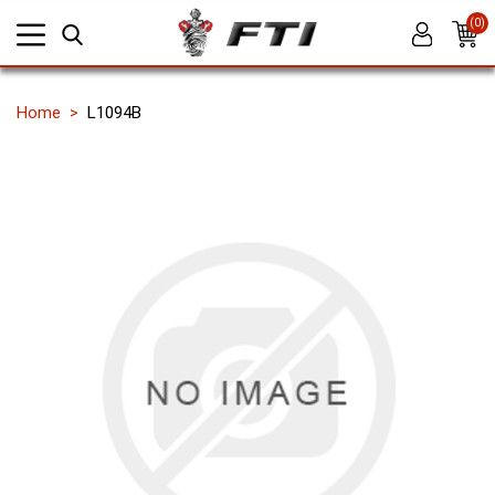
(0)
Home
L1094B