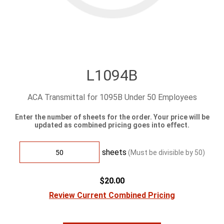
L1094B
ACA Transmittal for 1095B Under 50 Employees
Enter the number of sheets for the order. Your price will be
updated as combined pricing goes into effect.
sheets
(Must be divisible by
50
)
$20.00
Review Current Combined Pricing