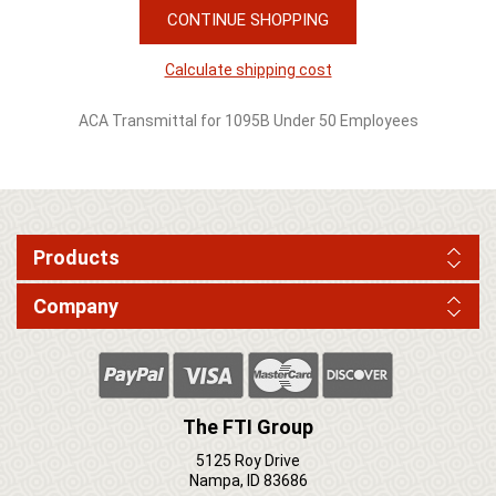
CONTINUE SHOPPING
Calculate shipping cost
ACA Transmittal for 1095B Under 50 Employees
Products
Company
The FTI Group
5125 Roy Drive
Nampa, ID 83686