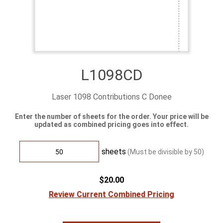
L1098CD
Laser 1098 Contributions C Donee
Enter the number of sheets for the order. Your price will be
updated as combined pricing goes into effect.
sheets
(Must be divisible by
50
)
$20.00
Review Current Combined Pricing