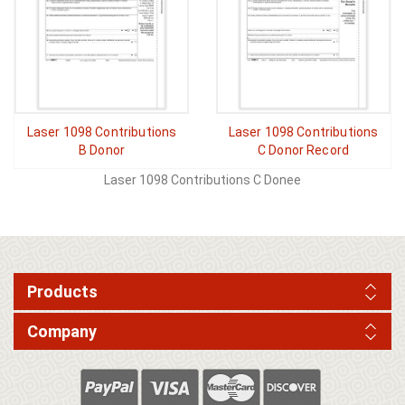
Laser 1098 Contributions
Laser 1098 Contributions
B Donor
C Donor Record
Laser 1098 Contributions C Donee
Products
Company