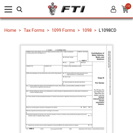
(0)
Home
Tax Forms
1099 Forms
1098
L1098CD