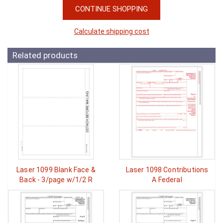
CONTINUE SHOPPING
Calculate shipping cost
Related products
Laser 1099 Blank Face &
Laser 1098 Contributions
Back - 3/page w/1/2 R
A Federal