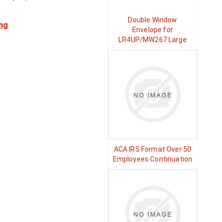
Double Window
ng
Envelope for
LR4UP/MW267 Large
ACA IRS Format Over 50
Employees Continuation