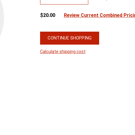
$20.00
Review Current Combined Prici
CONTINUE SHOPPING
Calculate shipping cost