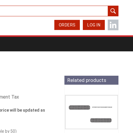
ORDERS
LOG IN
Related products
yment Tax
price will be updated as
ble by
50
)