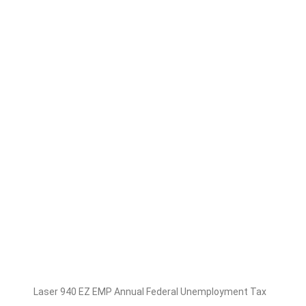
Laser 940 EZ EMP Annual Federal Unemployment Tax