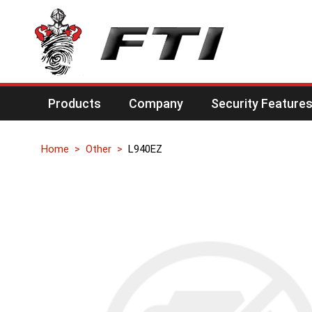
Products
Company
Security Feature
Home
Other
L940EZ