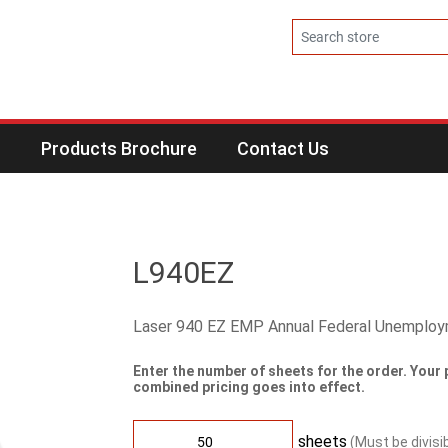
s
Products Brochure
Contact Us
L940EZ
Laser 940 EZ EMP Annual Federal Unemplo
Enter the number of sheets for the order. Your 
combined pricing goes into effect.
sheets
(Must be divisi