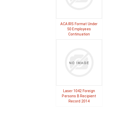
ACA IRS Format Under
50 Employees
Continuation
Laser 1042 Foreign
Persons B Recipient
Record 2014