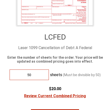
LCFED
Laser 1099 Cancellation of Debt A Federal
Enter the number of sheets for the order. Your price will be
updated as combined pricing goes into effect.
sheets
(Must be divisible by
50
)
$20.00
Review Current Combined Pricing