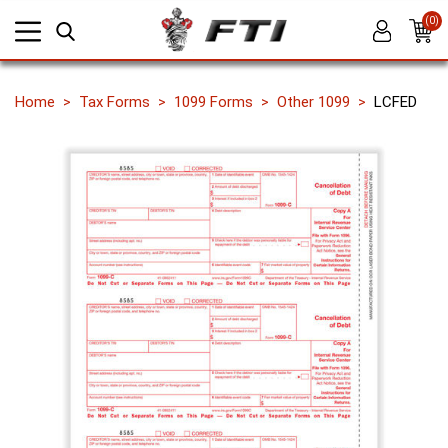
(0)
Home
Tax Forms
1099 Forms
Other 1099
LCFED