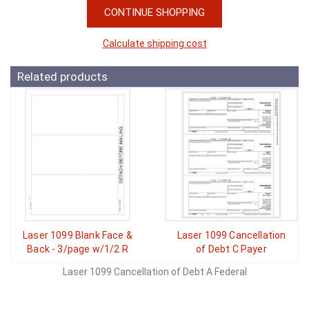
CONTINUE SHOPPING
Calculate shipping cost
Related products
Laser 1099 Blank Face &
Laser 1099 Cancellation
Back - 3/page w/1/2 R
of Debt C Payer
Laser 1099 Cancellation of Debt A Federal