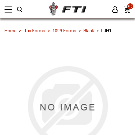
(0)
Home
Tax Forms
1099 Forms
Blank
LJH1