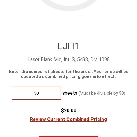
LJH1
Laser Blank Mic, Int, S, 5498, Div, 1098
Enter the number of sheets for the order. Your price will be
updated as combined pricing goes into effect.
sheets
(Must be divisible by
50
)
$20.00
Review Current Combined Pricing