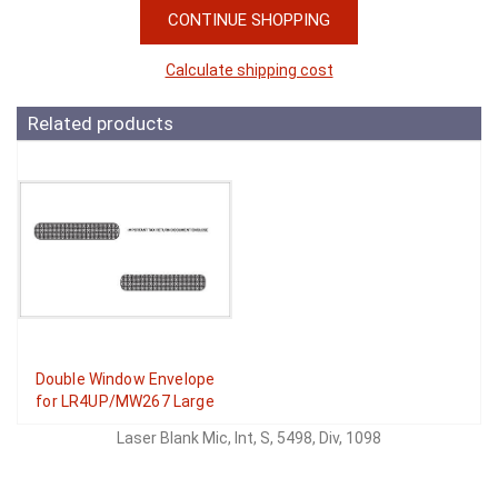
CONTINUE SHOPPING
Calculate shipping cost
Related products
Double Window Envelope
for LR4UP/MW267 Large
Laser Blank Mic, Int, S, 5498, Div, 1098