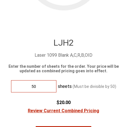
LJH2
Laser 1099 Blank A,C,R,B,OID
Enter the number of sheets for the order. Your price will be
updated as combined pricing goes into effect.
sheets
(Must be divisible by
50
)
$20.00
Review Current Combined Pricing