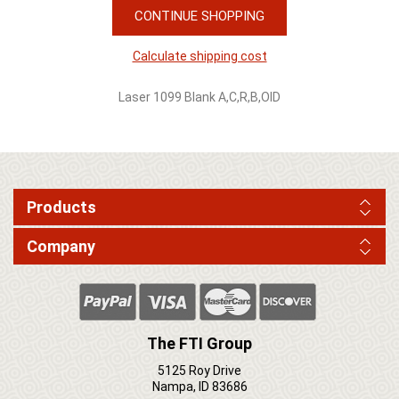
CONTINUE SHOPPING
Calculate shipping cost
Laser 1099 Blank A,C,R,B,OID
Products
Company
The FTI Group
5125 Roy Drive
Nampa, ID 83686