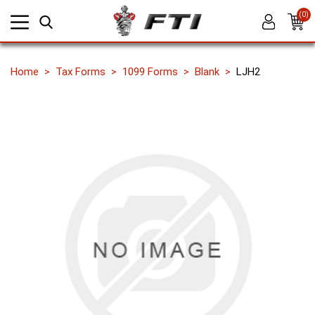
(0)
Home
Tax Forms
1099 Forms
Blank
LJH2