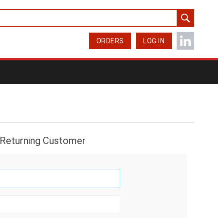
ORDERS
LOG IN
Returning Customer