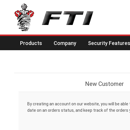
Products
Company
Security Feature
New Customer
By creating an account on our website, you will be able 
date on an orders status, and keep track of the orders