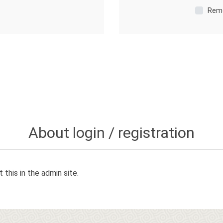
Rem
About login / registration
 this in the admin site.