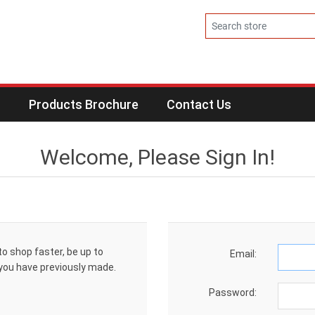
s
Products Brochure
Contact Us
Welcome, Please Sign In!
to shop faster, be up to
Email:
 you have previously made.
Password: