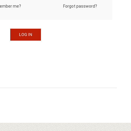
Forgot password?
ember me?