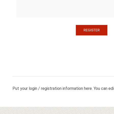
Put your login / registration information here. You can edit