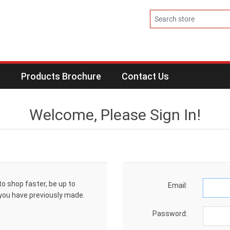
s
Products Brochure
Contact Us
Welcome, Please Sign In!
to shop faster, be up to
Email:
 you have previously made.
Password: