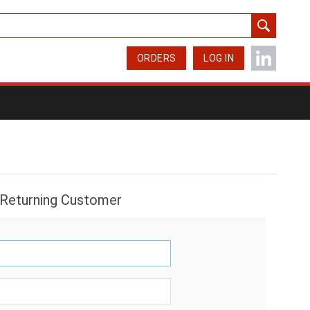
ORDERS
LOG IN
Returning Customer