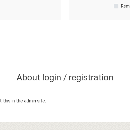
Rem
About login / registration
 this in the admin site.