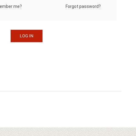
Forgot password?
ember me?