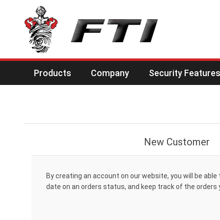
Products
Company
Security Feature
New Customer
By creating an account on our website, you will be able 
date on an orders status, and keep track of the orders