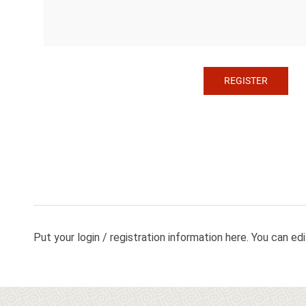
Put your login / registration information here. You can edit