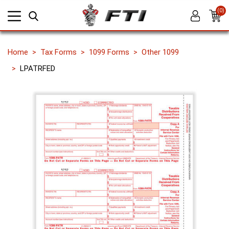
(0)
Home
Tax Forms
1099 Forms
Other 1099
LPATRFED