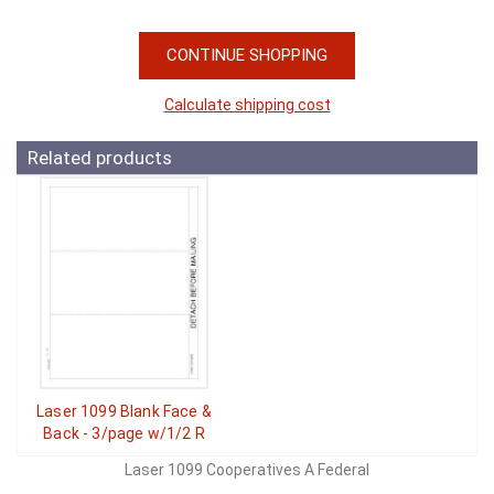
CONTINUE SHOPPING
Calculate shipping cost
Related products
Laser 1099 Blank Face &
Back - 3/page w/1/2 R
Laser 1099 Cooperatives A Federal