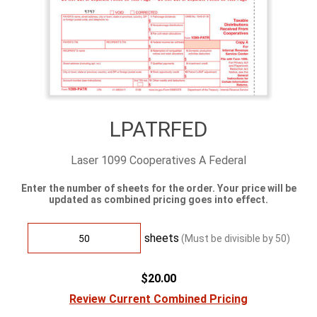
LPATRFED
Laser 1099 Cooperatives A Federal
Enter the number of sheets for the order. Your price will be
updated as combined pricing goes into effect.
sheets
(Must be divisible by
50
)
$20.00
Review Current Combined Pricing