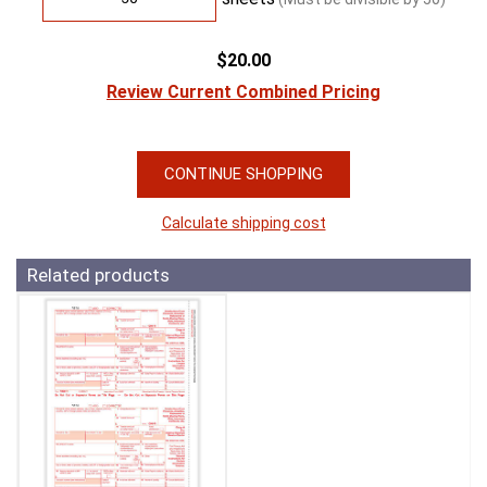
$20.00
Review Current Combined Pricing
CONTINUE SHOPPING
Calculate shipping cost
Related products