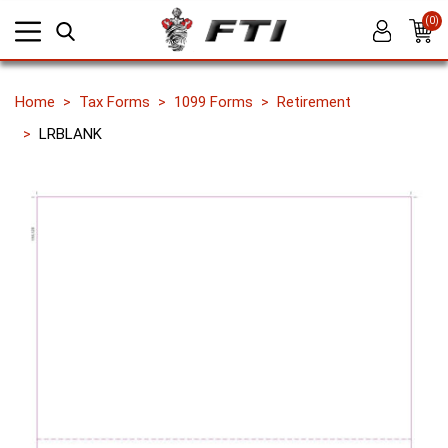
(0)
Home
Tax Forms
1099 Forms
Retirement
LRBLANK