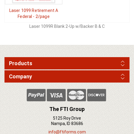
Laser 1099 Retirement A
Federal - 2/page
Laser 1099R Blank 2-Up w/Backer B & C
Products
Company
The FTI Group
5125 Roy Drive
Nampa, ID 83686
info@ftiforms.com