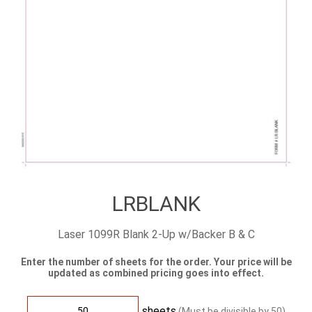
LRBLANK
Laser 1099R Blank 2-Up w/Backer B & C
Enter the number of sheets for the order. Your price will be
updated as combined pricing goes into effect.
sheets
(Must be divisible by
50
)