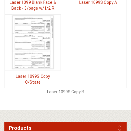
Laser 1099 Blank Face &
Laser 1099S Copy A
Back - 3/page w/1/2 R
Laser 1099S Copy
C/State
Laser 1099S Copy B
Products