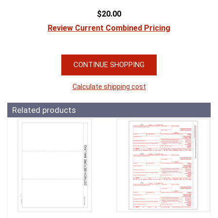
$20.00
Review Current Combined Pricing
CONTINUE SHOPPING
Calculate shipping cost
Related products