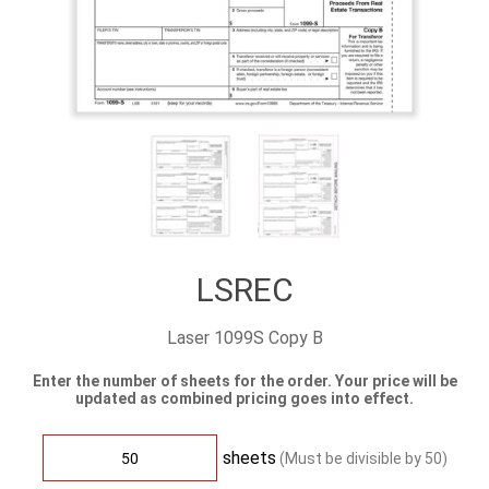
LSREC
Laser 1099S Copy B
Enter the number of sheets for the order. Your price will be
updated as combined pricing goes into effect.
sheets
(Must be divisible by
50
)