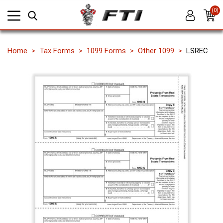
(0)
Home
Tax Forms
1099 Forms
Other 1099
LSREC