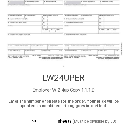
LW24UPER
Employer W-2 4up Copy 1,1,1,D
Enter the number of sheets for the order. Your price will be
updated as combined pricing goes into effect.
sheets
(Must be divisible by
50
)