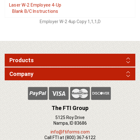
Laser W-2 Employee 4-Up
Blank B/C Instructions
Employer W-2 4up Copy 1,1,1,D
Products
Company
The FTI Group
5125 Roy Drive
Nampa, ID 83686
info@ftiforms.com
Call FTI at
(800) 367-6122