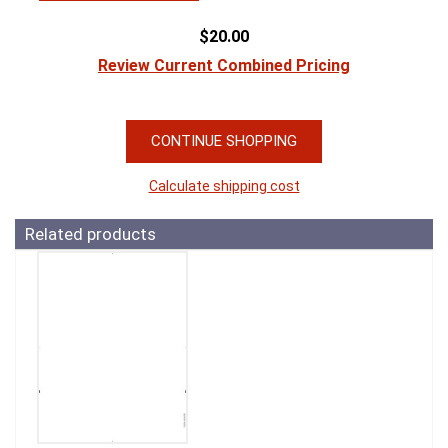
$20.00
Review Current Combined Pricing
CONTINUE SHOPPING
Calculate shipping cost
Related products