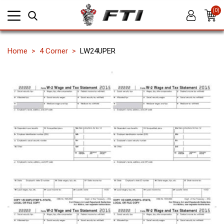
(0)
Home
4 Corner
LW24UPER