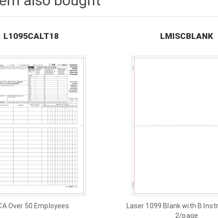
tem also bought
L1095CALT18
LMISCBLANK
CA Over 50 Employees
Laser 1099 Blank with B Inst
2/page