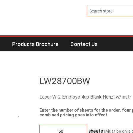
s
Products Brochure
Contact Us
LW28700BW
Laser W-2 Employe 4up Blank Horizl w/Instr
Enter the number of sheets for the order. Your 
combined pricing goes into effect.
sheets
(Must be divisi