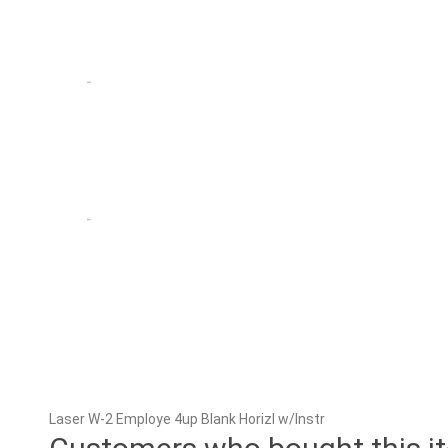
Laser W-2 Employe 4up Blank Horizl w/Instr