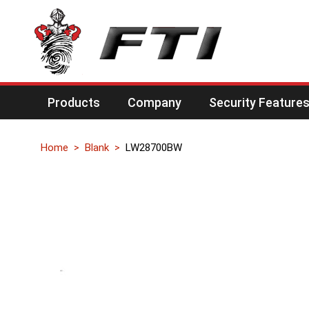
Products
Company
Security Feature
Home
Blank
LW28700BW