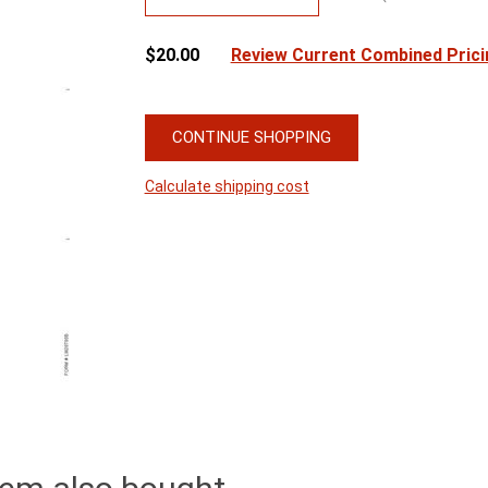
$20.00
Review Current Combined Prici
CONTINUE SHOPPING
Calculate shipping cost