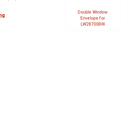
Double Window
ng
Envelope for
LW28700BW