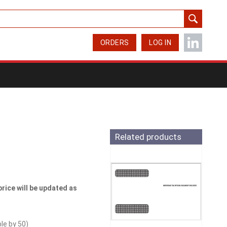
ORDERS
LOG IN
Related products
price will be updated as
ble by
50
)