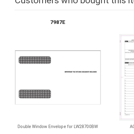
Customers who bought this i
7987E
Double Window Envelope for LW28700BW
A