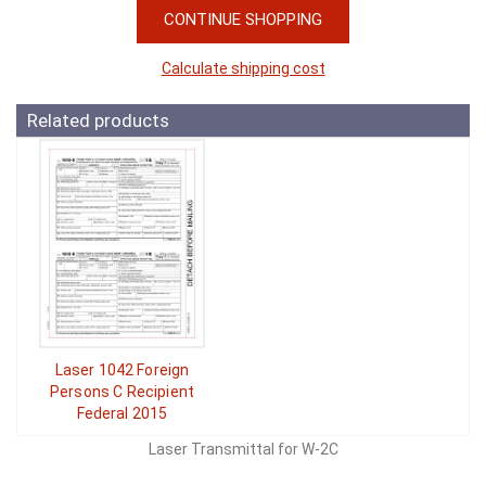
CONTINUE SHOPPING
Calculate shipping cost
Related products
Laser 1042 Foreign
Persons C Recipient
Federal 2015
Laser Transmittal for W-2C