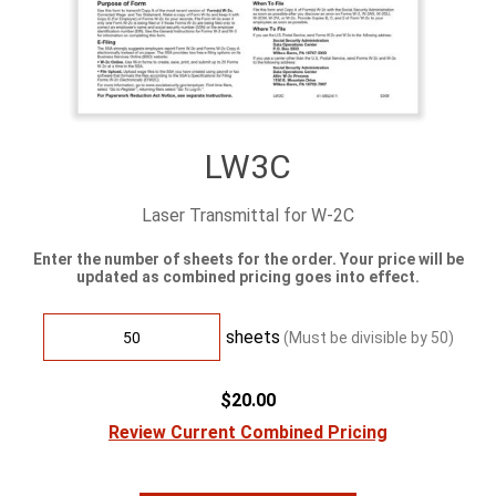
LW3C
Laser Transmittal for W-2C
Enter the number of sheets for the order. Your price will be
updated as combined pricing goes into effect.
sheets
(Must be divisible by
50
)
$20.00
Review Current Combined Pricing