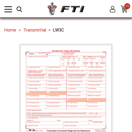
(0)
Home
Transmittal
LW3C