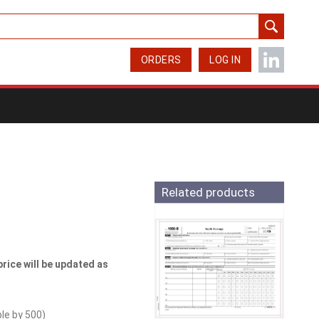
ORDERS
LOG IN
Related products
price will be updated as
ble by
500
)