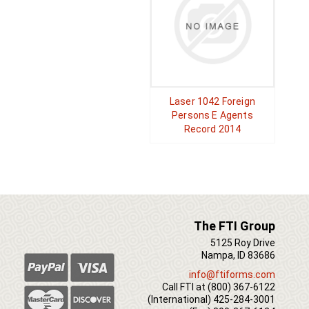
Laser 1042 Foreign
Persons E Agents
Record 2014
The FTI Group
5125 Roy Drive
Nampa, ID 83686
info@ftiforms.com
Call FTI at
(800) 367-6122
(International)
425-284-3001