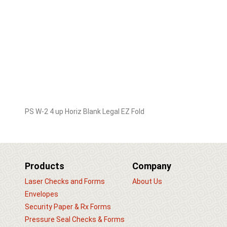
PS W-2 4 up Horiz Blank Legal EZ Fold
Products
Company
Laser Checks and Forms
About Us
Envelopes
Security Paper & Rx Forms
Pressure Seal Checks & Forms