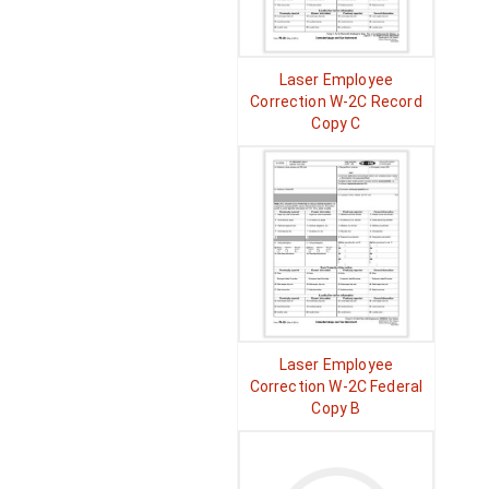
Laser Employee
Correction W-2C Record
Copy C
Laser Employee
Correction W-2C Federal
Copy B