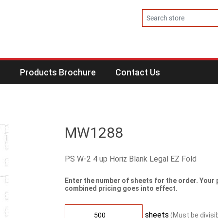
s
Products Brochure
Contact Us
MW1288
PS W-2 4 up Horiz Blank Legal EZ Fold
Enter the number of sheets for the order. Your 
combined pricing goes into effect.
sheets
(Must be divisi