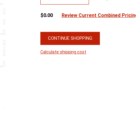
$0.00
Review Current Combined Pricin
CONTINUE SHOPPING
Calculate shipping cost