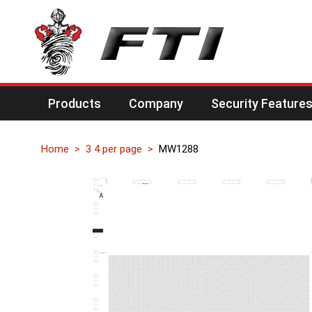
Products
Company
Security Feature
Home
3 4 per page
MW1288