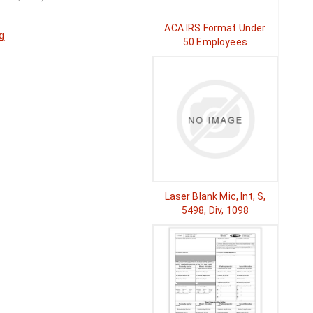
ACA IRS Format Under
g
50 Employees
Laser Blank Mic, Int, S,
5498, Div, 1098