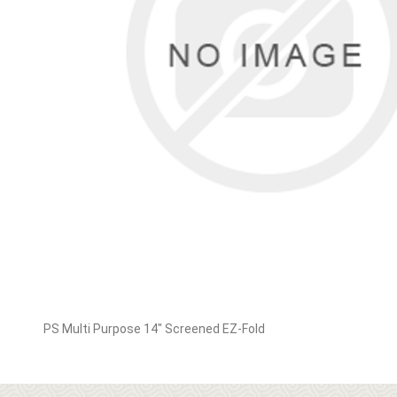
PS Multi Purpose 14" Screened EZ-Fold