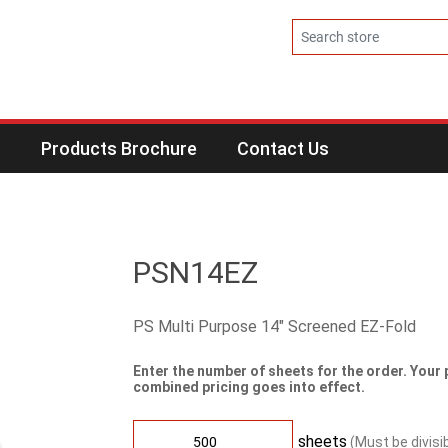
s
Products Brochure
Contact Us
PSN14EZ
PS Multi Purpose 14" Screened EZ-Fold
Enter the number of sheets for the order. Your 
combined pricing goes into effect.
sheets
(Must be divisi