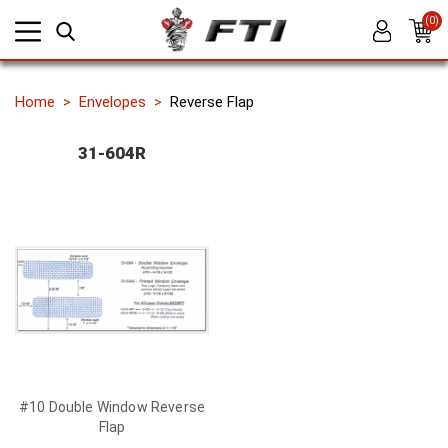
(0)
Home
Envelopes
Reverse Flap
31-604R
#10 Double Window Reverse
Flap