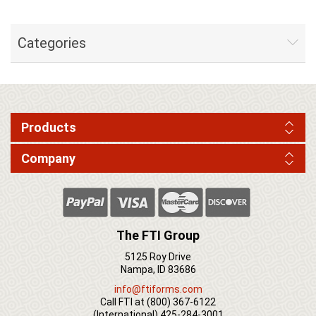
Categories
Products
Company
The FTI Group
5125 Roy Drive
Nampa, ID 83686
info@ftiforms.com
Call FTI at
(800) 367-6122
(International)
425-284-3001